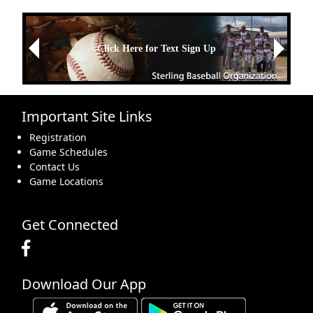
Next
Click Here for Text Sign Up
Previous
Important Site Links
Registration
Game Schedules
Contact Us
Game Locations
Get Connected
Download Our App