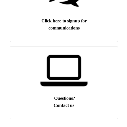
Click here to signup for
communications
Questions?
Contact us