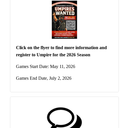
Click on the flyer to find more information and
register to Umpire for the 2026 Season
Games Start Date: May 11, 2026
Games End Date, July 2, 2026