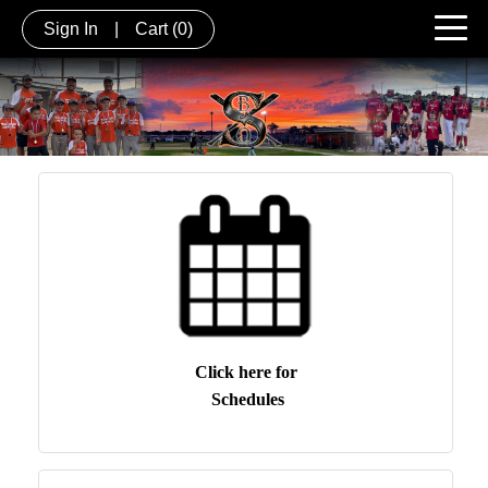
Sign In
|
Cart
(0)
Click here for
Schedules