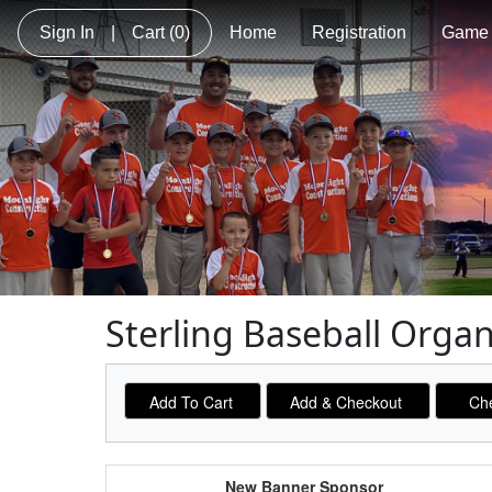
Sign In
|
Cart
(0)
Home
Registration
Game 
Sterling Baseball Orga
Schedule Grid
New Banner Sponsor