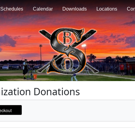
Schedules
Calendar
Downloads
Locations
Con
nization Donations