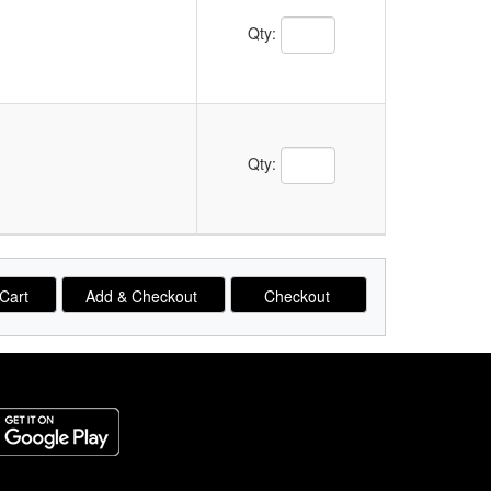
Qty:
Qty: