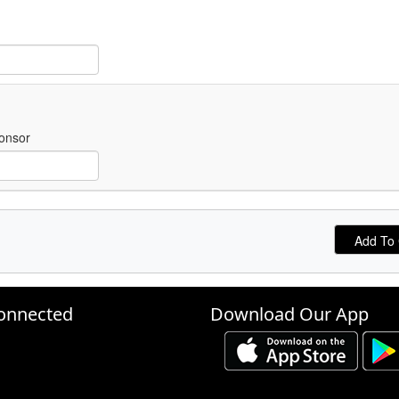
onsor
onnected
Download Our App