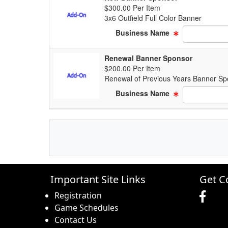
$300.00 Per Item
3x6 Outfield Full Color Banner
Business Name
Renewal Banner Sponsor
$200.00 Per Item
Renewal of Previous Years Banner Sp
Business Name
Important Site Links
Get C
Registration
Game Schedules
Contact Us