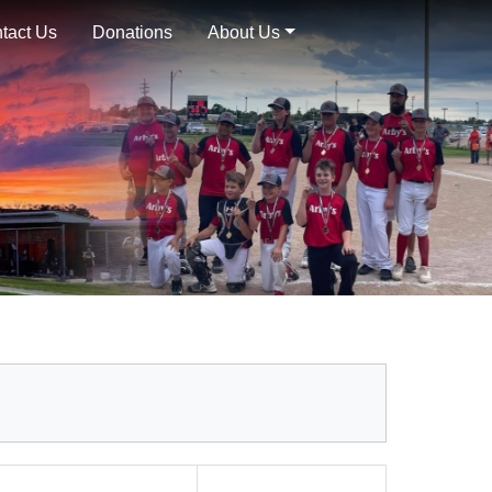
tact Us
Donations
About Us