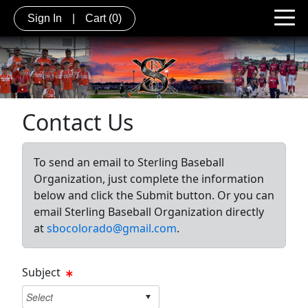
Sign In
|
Cart
(0)
Contact Us
To send an email to Sterling Baseball
Organization, just complete the information
below and click the Submit button. Or you can
email Sterling Baseball Organization directly
at
sbocolorado@gmail.com
.
Subject