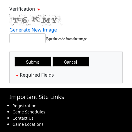
Verification
Generate New Image
Type the code from the image
Required Fields
Important Site Links
Registration
Game Schedules
Contact Us
Game Locations