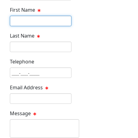
First Name
First Name Text Box
Last Name
Last Name Text Box
Telephone
Phone Text Box
Email Address
Email Text Box
Message
Message Text Box