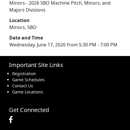
Minors - 2026 SBO Machine Pitch, Minors, and
Majors Divisions
Location
Minors, SBO
Date and Time
Wednesday, June 17, 2026 from 5:30 PM - 7:00 PM
Important Site Links
Registration
Game Schedules
Contact Us
Game Locations
Get Connected