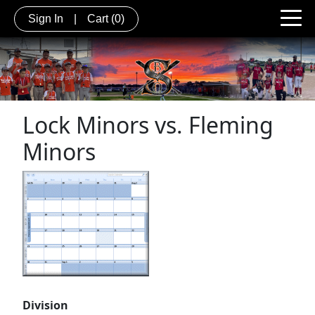
Sign In
|
Cart
(0)
Lock Minors vs. Fleming
Minors
Division