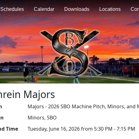
Schedules
Calendar
Downloads
Locations
Con
nrein Majors
n
Majors - 2026 SBO Machine Pitch, Minors, and 
on
Minors, SBO
nd Time
Tuesday, June 16, 2026 from 5:30 PM - 7:15 PM