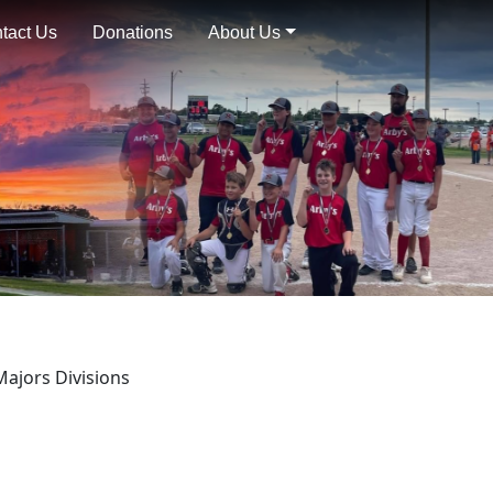
tact Us
Donations
About Us
Majors Divisions