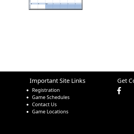
Important Site Links
Get C
Registration
Game Schedules
Contact Us
Game Locations