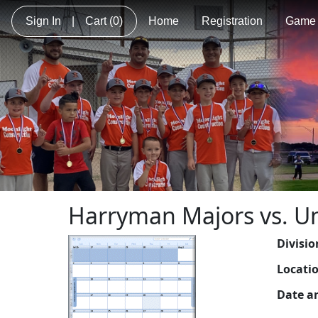
Sign In
|
Cart
(0)
Home
Registration
Game 
Harryman Majors vs. U
Divisio
Locati
Date a