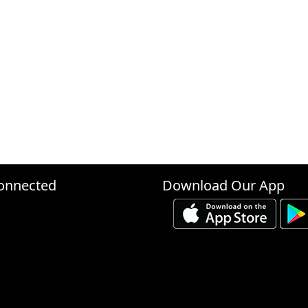
onnected
Download Our App