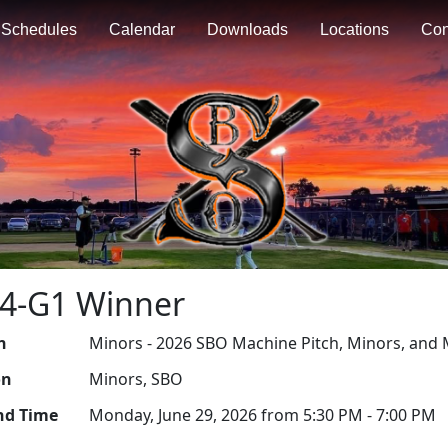
Schedules
Calendar
Downloads
Locations
Con
R4-G1 Winner
n
Minors - 2026 SBO Machine Pitch, Minors, and 
on
Minors, SBO
nd Time
Monday, June 29, 2026 from 5:30 PM - 7:00 PM