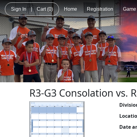
Sign In
|
Cart
(0)
Home
Registration
Game 
R3-G3 Consolation vs. 
Divisio
Locati
Date a