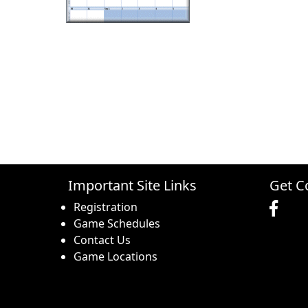
Important Site Links
Get C
Registration
Game Schedules
Contact Us
Game Locations