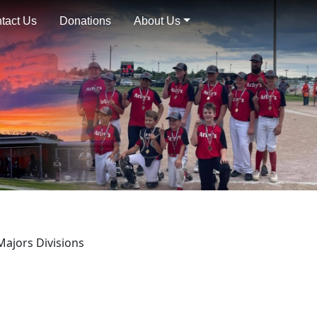
tact Us
Donations
About Us
Majors Divisions