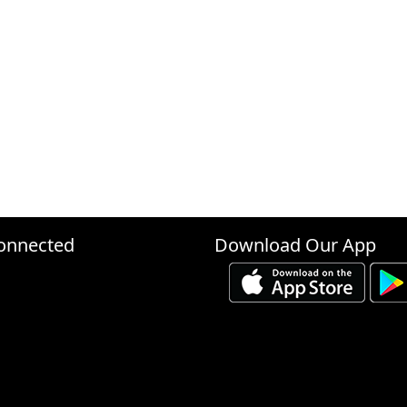
onnected
Download Our App