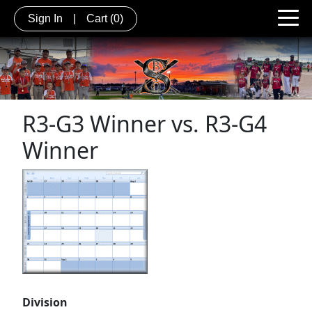
Sign In
|
Cart
(0)
R3-G3 Winner vs. R3-G4
Winner
Division