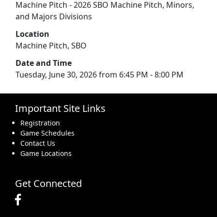
Machine Pitch - 2026 SBO Machine Pitch, Minors,
and Majors Divisions
Location
Machine Pitch, SBO
Date and Time
Tuesday, June 30, 2026 from 6:45 PM - 8:00 PM
Important Site Links
Registration
Game Schedules
Contact Us
Game Locations
Get Connected